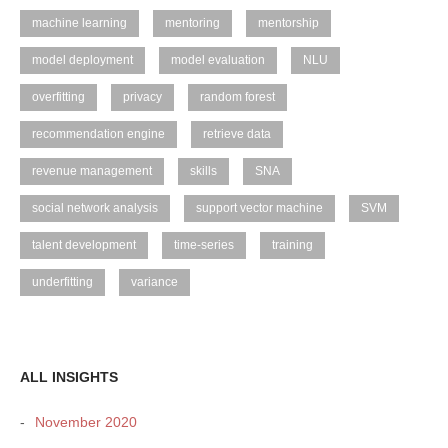
machine learning
mentoring
mentorship
model deployment
model evaluation
NLU
overfitting
privacy
random forest
recommendation engine
retrieve data
revenue management
skills
SNA
social network analysis
support vector machine
SVM
talent development
time-series
training
underfitting
variance
ALL INSIGHTS
November 2020