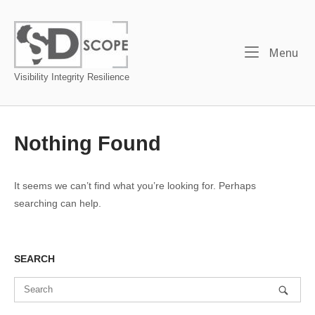
Skip
to
Home
content
Me
Menu
Visibility Integrity Resilience
Nothing Found
It seems we can’t find what you’re looking for. Perhaps
searching can help.
SEARCH