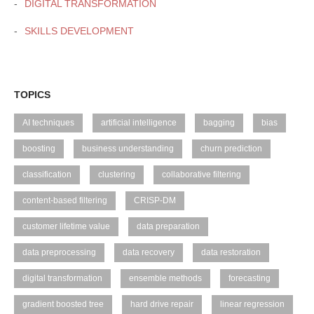
DIGITAL TRANSFORMATION
SKILLS DEVELOPMENT
TOPICS
AI techniques
artificial intelligence
bagging
bias
boosting
business understanding
churn prediction
classification
clustering
collaborative filtering
content-based filtering
CRISP-DM
customer lifetime value
data preparation
data preprocessing
data recovery
data restoration
digital transformation
ensemble methods
forecasting
gradient boosted tree
hard drive repair
linear regression