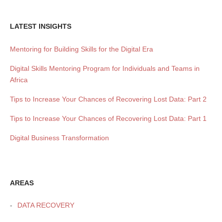
LATEST INSIGHTS
Mentoring for Building Skills for the Digital Era
Digital Skills Mentoring Program for Individuals and Teams in
Africa
Tips to Increase Your Chances of Recovering Lost Data: Part 2
Tips to Increase Your Chances of Recovering Lost Data: Part 1
Digital Business Transformation
AREAS
DATA RECOVERY