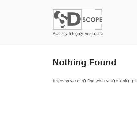
Skip
to
Home
content
Visibility Integrity Resilience
Nothing Found
It seems we can’t find what you’re looking 