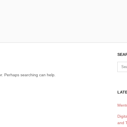
SEA
for. Perhaps searching can help.
LATE
Mento
Digit
and T