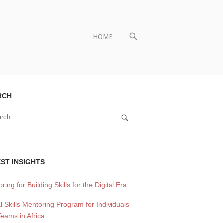
OPEN
HOME
SEARCH
BAR
RCH
ST INSIGHTS
ring for Building Skills for the Digital Era
al Skills Mentoring Program for Individuals
eams in Africa