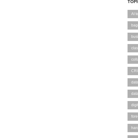
TOP
AI 
bag
bus
clas
coll
CR
dat
dat
digi
fore
hard