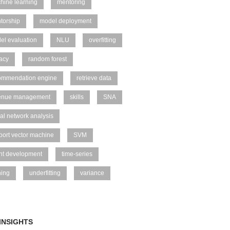
hine learning
mentoring
torship
model deployment
el evaluation
NLU
overfitting
vacy
random forest
ommendation engine
retrieve data
enue management
skills
SNA
al network analysis
port vector machine
SVM
ent development
time-series
ning
underfitting
variance
INSIGHTS