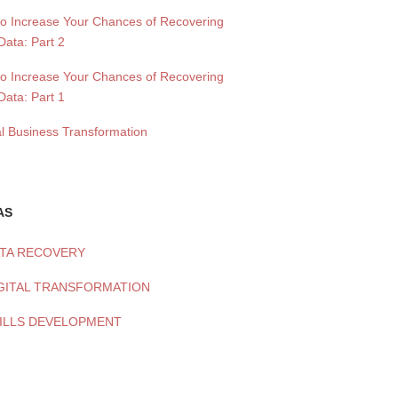
to Increase Your Chances of Recovering
Data: Part 2
to Increase Your Chances of Recovering
Data: Part 1
al Business Transformation
AS
TA RECOVERY
GITAL TRANSFORMATION
ILLS DEVELOPMENT