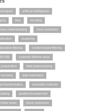
ICS
techniques
artificial intelligence
ging
bias
boosting
iness understanding
churn prediction
sification
clustering
aborative filtering
content-based filtering
ISP-DM
customer lifetime value
a preparation
data preprocessing
a recovery
data restoration
tal transformation
ensemble methods
casting
gradient boosted tree
 drive repair
linear regression