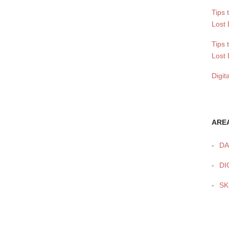
Tips 
Lost 
Tips 
Lost 
Digit
ARE
DA
DI
SK