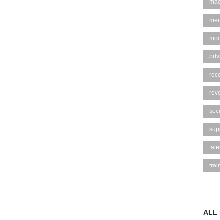
mac
men
mod
pri
rec
rev
soci
sup
tal
trai
ALL 