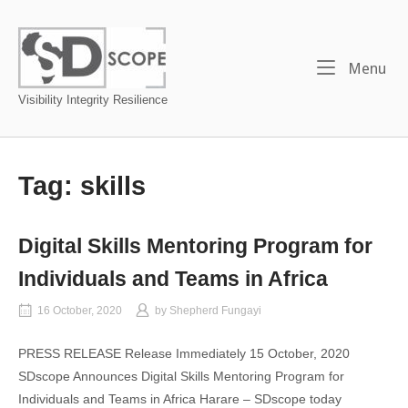
Skip
to
Home
content
Me
Menu
Visibility Integrity Resilience
Tag:
skills
Digital Skills Mentoring Program for
Individuals and Teams in Africa
16 October, 2020
by
Shepherd Fungayi
PRESS RELEASE Release Immediately 15 October, 2020
SDscope Announces Digital Skills Mentoring Program for
Individuals and Teams in Africa Harare – SDscope today