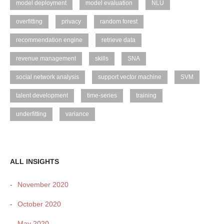
model deployment
model evaluation
NLU
overfitting
privacy
random forest
recommendation engine
retrieve data
revenue management
skills
SNA
social network analysis
support vector machine
SVM
talent development
time-series
training
underfitting
variance
ALL INSIGHTS
November 2020
October 2020
May 2020