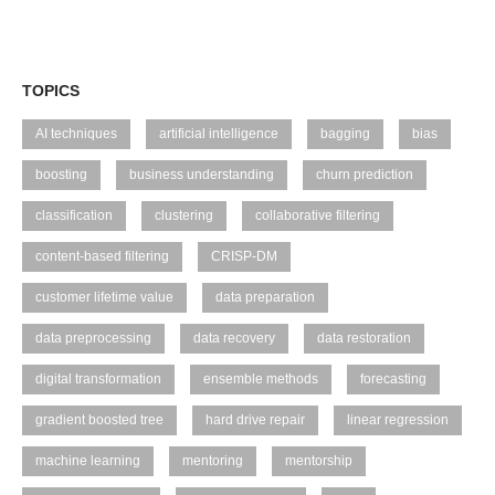
TOPICS
AI techniques
artificial intelligence
bagging
bias
boosting
business understanding
churn prediction
classification
clustering
collaborative filtering
content-based filtering
CRISP-DM
customer lifetime value
data preparation
data preprocessing
data recovery
data restoration
digital transformation
ensemble methods
forecasting
gradient boosted tree
hard drive repair
linear regression
machine learning
mentoring
mentorship