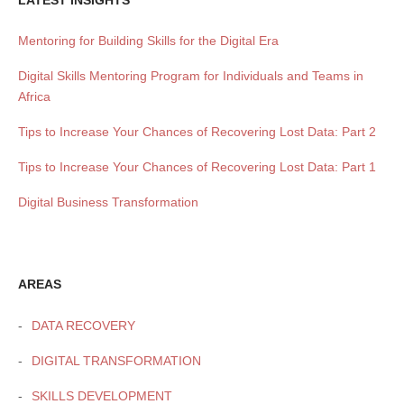
LATEST INSIGHTS
Mentoring for Building Skills for the Digital Era
Digital Skills Mentoring Program for Individuals and Teams in
Africa
Tips to Increase Your Chances of Recovering Lost Data: Part 2
Tips to Increase Your Chances of Recovering Lost Data: Part 1
Digital Business Transformation
AREAS
DATA RECOVERY
DIGITAL TRANSFORMATION
SKILLS DEVELOPMENT