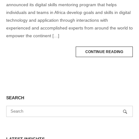
announced its digital skills mentoring program that helps
individuals and teams in Africa develop goals and skills in digital
technology and application through interactions with
experienced and accomplished experts from around the world to
empower the continent […]
CONTINUE READING
SEARCH