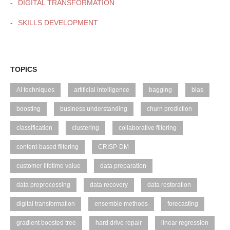
DIGITAL TRANSFORMATION
SKILLS DEVELOPMENT
TOPICS
AI techniques
artificial intelligence
bagging
bias
boosting
business understanding
churn prediction
classification
clustering
collaborative filtering
content-based filtering
CRISP-DM
customer lifetime value
data preparation
data preprocessing
data recovery
data restoration
digital transformation
ensemble methods
forecasting
gradient boosted tree
hard drive repair
linear regression