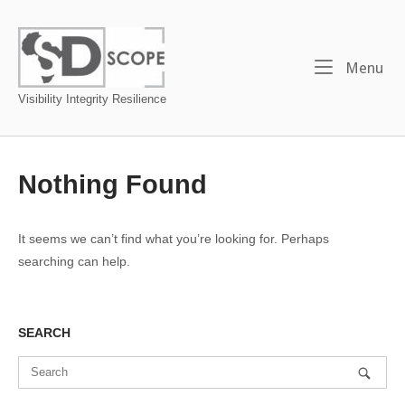
Skip
to
Home
content
Me
Menu
Visibility Integrity Resilience
Nothing Found
It seems we can’t find what you’re looking for. Perhaps
searching can help.
SEARCH