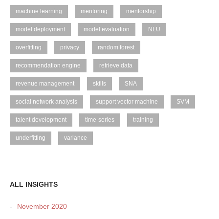
machine learning
mentoring
mentorship
model deployment
model evaluation
NLU
overfitting
privacy
random forest
recommendation engine
retrieve data
revenue management
skills
SNA
social network analysis
support vector machine
SVM
talent development
time-series
training
underfitting
variance
ALL INSIGHTS
November 2020