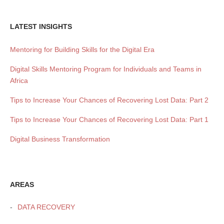
LATEST INSIGHTS
Mentoring for Building Skills for the Digital Era
Digital Skills Mentoring Program for Individuals and Teams in
Africa
Tips to Increase Your Chances of Recovering Lost Data: Part 2
Tips to Increase Your Chances of Recovering Lost Data: Part 1
Digital Business Transformation
AREAS
DATA RECOVERY