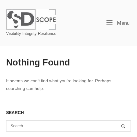
Skip
to
Home
content
Me
Menu
Visibility Integrity Resilience
Nothing Found
It seems we can’t find what you’re looking for. Perhaps
searching can help.
SEARCH