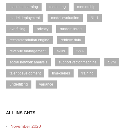
machine learning
mentoring
mentorship
model deployment
model evaluation
NLU
overfitting
privacy
random forest
recommendation engine
retrieve data
revenue management
skills
SNA
social network analysis
support vector machine
SVM
talent development
time-series
training
underfitting
variance
ALL INSIGHTS
November 2020