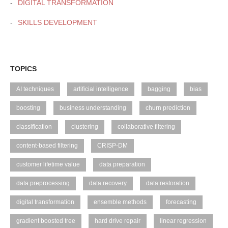
DIGITAL TRANSFORMATION
SKILLS DEVELOPMENT
TOPICS
AI techniques
artificial intelligence
bagging
bias
boosting
business understanding
churn prediction
classification
clustering
collaborative filtering
content-based filtering
CRISP-DM
customer lifetime value
data preparation
data preprocessing
data recovery
data restoration
digital transformation
ensemble methods
forecasting
gradient boosted tree
hard drive repair
linear regression