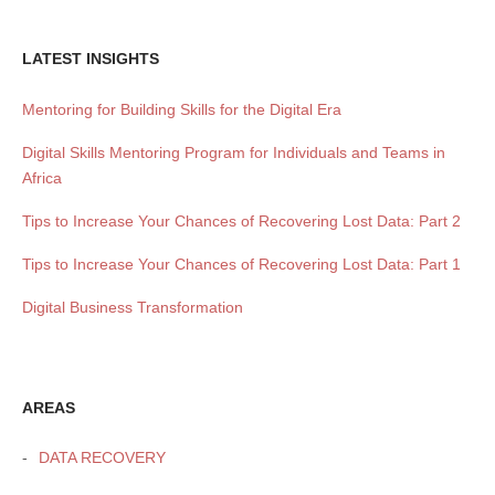
LATEST INSIGHTS
Mentoring for Building Skills for the Digital Era
Digital Skills Mentoring Program for Individuals and Teams in
Africa
Tips to Increase Your Chances of Recovering Lost Data: Part 2
Tips to Increase Your Chances of Recovering Lost Data: Part 1
Digital Business Transformation
AREAS
DATA RECOVERY