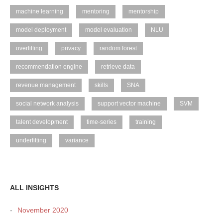
machine learning
mentoring
mentorship
model deployment
model evaluation
NLU
overfitting
privacy
random forest
recommendation engine
retrieve data
revenue management
skills
SNA
social network analysis
support vector machine
SVM
talent development
time-series
training
underfitting
variance
ALL INSIGHTS
November 2020