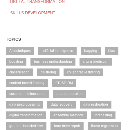
DIGITAL TRANSFORMATION
SKILLS DEVELOPMENT
TOPICS
AI techniques
artificial intelligence
bagging
bias
boosting
business understanding
churn prediction
classification
clustering
collaborative filtering
content-based filtering
CRISP-DM
customer lifetime value
data preparation
data preprocessing
data recovery
data restoration
digital transformation
ensemble methods
forecasting
gradient boosted tree
hard drive repair
linear regression