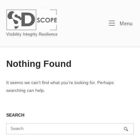
Skip
to
Home
content
Me
Menu
Visibility Integrity Resilience
Nothing Found
It seems we can’t find what you’re looking for. Perhaps
searching can help.
SEARCH