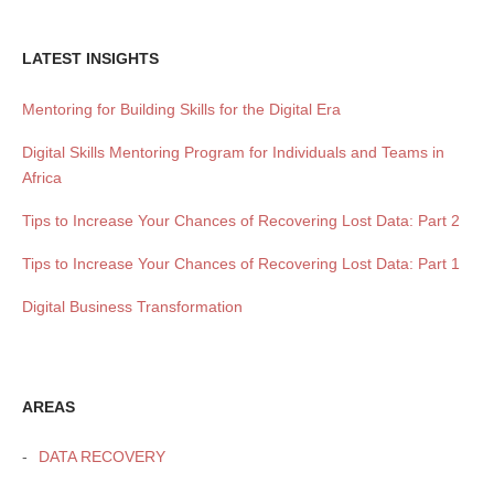
LATEST INSIGHTS
Mentoring for Building Skills for the Digital Era
Digital Skills Mentoring Program for Individuals and Teams in
Africa
Tips to Increase Your Chances of Recovering Lost Data: Part 2
Tips to Increase Your Chances of Recovering Lost Data: Part 1
Digital Business Transformation
AREAS
DATA RECOVERY