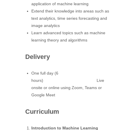
application of machine learning
Extend their knowledge into areas such as
text analytics, time series forecasting and
image analytics
Learn advanced topics such as machine
learning theory and algorithms
Delivery
One full day (6
hours) Live
onsite or online using Zoom, Teams or
Google Meet
Curriculum
Introduction to Machine Learning