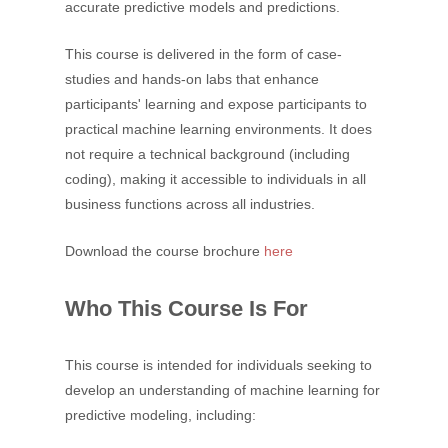
accurate predictive models and predictions.
This course is delivered in the form of case-
studies and hands-on labs that enhance
participants' learning and expose participants to
practical machine learning environments. It does
not require a technical background (including
coding), making it accessible to individuals in all
business functions across all industries.
Download the course brochure
here
Who This Course Is For
This course is intended for individuals seeking to
develop an understanding of machine learning for
predictive modeling, including: