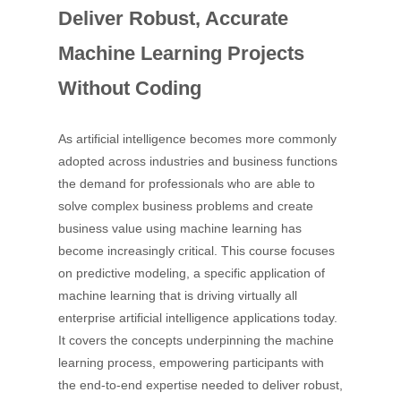
Deliver Robust, Accurate
Machine Learning Projects
Without Coding
As artificial intelligence becomes more commonly
adopted across industries and business functions
the demand for professionals who are able to
solve complex business problems and create
business value using machine learning has
become increasingly critical. This course focuses
on predictive modeling, a specific application of
machine learning that is driving virtually all
enterprise artificial intelligence applications today.
It covers the concepts underpinning the machine
learning process, empowering participants with
the end-to-end expertise needed to deliver robust,