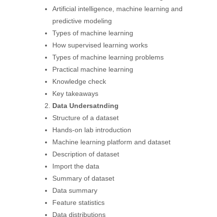
Artificial intelligence, machine learning and
predictive modeling
Types of machine learning
How supervised learning works
Types of machine learning problems
Practical machine learning
Knowledge check
Key takeaways
Data Undersatnding
Structure of a dataset
Hands-on lab introduction
Machine learning platform and dataset
Description of dataset
Import the data
Summary of dataset
Data summary
Feature statistics
Data distributions