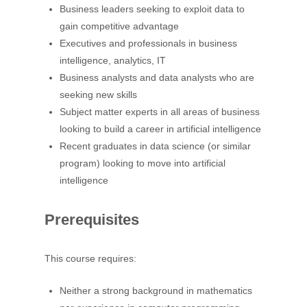
Business leaders seeking to exploit data to
gain competitive advantage
Executives and professionals in business
intelligence, analytics, IT
Business analysts and data analysts who are
seeking new skills
Subject matter experts in all areas of business
looking to build a career in artificial intelligence
Recent graduates in data science (or similar
program) looking to move into artificial
intelligence
Prerequisites
This course requires:
Neither a strong background in mathematics