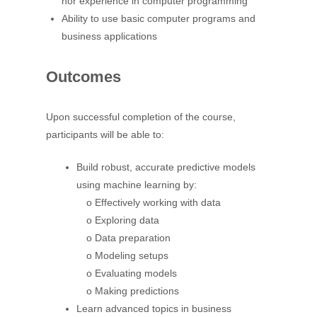
nor experience in computer programming
Ability to use basic computer programs and
business applications
Outcomes
Upon successful completion of the course,
participants will be able to:
Build robust, accurate predictive models
using machine learning by:
o Effectively working with data
o Exploring data
o Data preparation
o Modeling setups
o Evaluating models
o Making predictions
Learn advanced topics in business