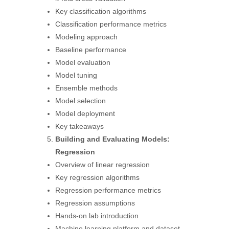
Key classification algorithms
Classification performance metrics
Modeling approach
Baseline performance
Model evaluation
Model tuning
Ensemble methods
Model selection
Model deployment
Key takeaways
Building and Evaluating Models:
Regression
Overview of linear regression
Key regression algorithms
Regression performance metrics
Regression assumptions
Hands-on lab introduction
Machine learning platform and dataset