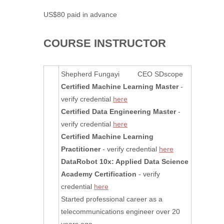
US$80 paid in advance
COURSE INSTRUCTOR
Shepherd Fungayi CEO SDscope
Certified Machine Learning Master
-
verify credential
here
Certified Data Engineering Master
-
verify credential
here
Certified Machine Learning
Practitioner
- verify credential
here
DataRobot 10x: Applied Data Science
Academy Certification
- verify
credential
here
Started professional career as a
telecommunications engineer over 20