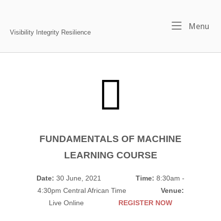
Skip
to
Home
Me
Menu
content
Visibility Integrity Resilience
FUNDAMENTALS OF MACHINE
LEARNING COURSE
Date:
30 June, 2021
Time:
8:30am -
4:30pm Central African Time
Venue:
Live Online
REGISTER NOW