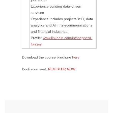
years ago
Experience building data-driven
services
Experience includes projects in IT, data
analytics and AI in telecommunications
and financial industries
Profile:
www.linkedin.com/in/shepherd-
fungayi
Download the course brochure
here
Book your seat.
REGISTER NOW