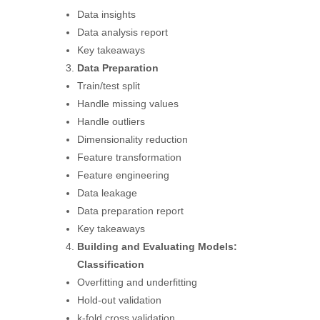
Data insights
Data analysis report
Key takeaways
Data Preparation
Train/test split
Handle missing values
Handle outliers
Dimensionality reduction
Feature transformation
Feature engineering
Data leakage
Data preparation report
Key takeaways
Building and Evaluating Models:
Classification
Overfitting and underfitting
Hold-out validation
k-fold cross validation