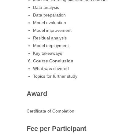
Data analysis
Data preparation
Model evaluation
Model improvement
Residual analysis
Model deployment
Key takeaways
Course Conclusion
What was covered
Topics for further study
Award
Certificate of Completion
Fee per Participant