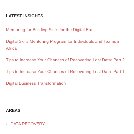
LATEST INSIGHTS
Mentoring for Building Skills for the Digital Era
Digital Skills Mentoring Program for Individuals and Teams in
Africa
Tips to Increase Your Chances of Recovering Lost Data: Part 2
Tips to Increase Your Chances of Recovering Lost Data: Part 1
Digital Business Transformation
AREAS
DATA RECOVERY