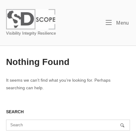
Skip
to
Home
content
Me
Menu
Visibility Integrity Resilience
Nothing Found
It seems we can’t find what you’re looking for. Perhaps
searching can help.
SEARCH