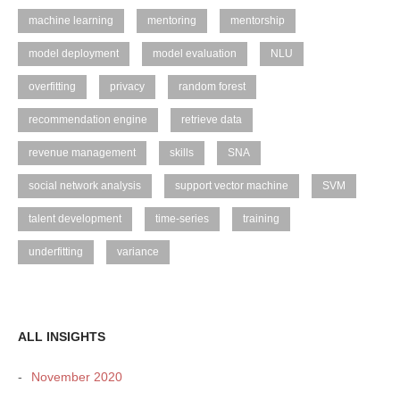
machine learning
mentoring
mentorship
model deployment
model evaluation
NLU
overfitting
privacy
random forest
recommendation engine
retrieve data
revenue management
skills
SNA
social network analysis
support vector machine
SVM
talent development
time-series
training
underfitting
variance
ALL INSIGHTS
November 2020