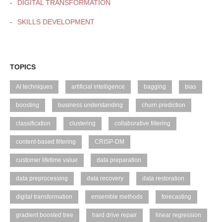
DIGITAL TRANSFORMATION
SKILLS DEVELOPMENT
TOPICS
AI techniques
artificial intelligence
bagging
bias
boosting
business understanding
churn prediction
classification
clustering
collaborative filtering
content-based filtering
CRISP-DM
customer lifetime value
data preparation
data preprocessing
data recovery
data restoration
digital transformation
ensemble methods
forecasting
gradient boosted tree
hard drive repair
linear regression