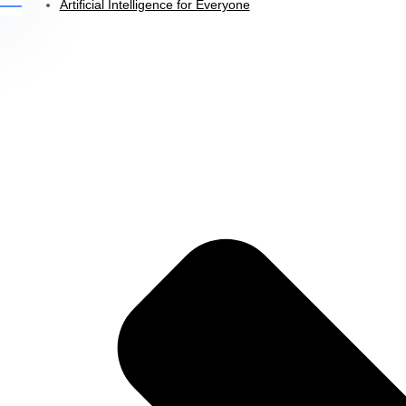
Artificial Intelligence for Everyone