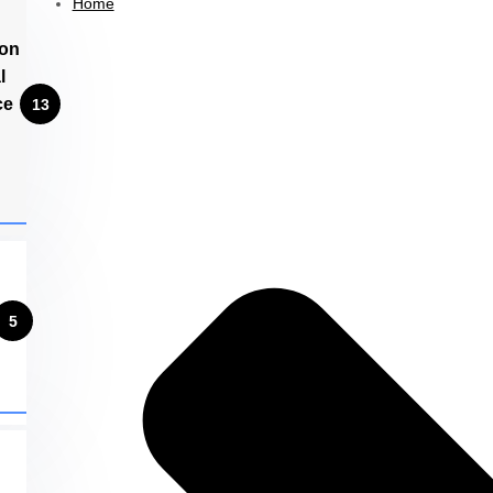
Home
ion
l
ce
13
5