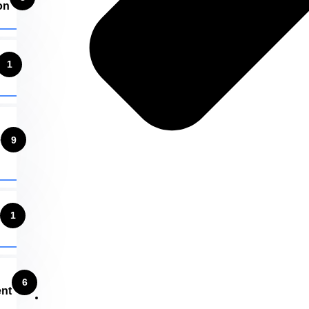
on
1
e
9
1
6
nt