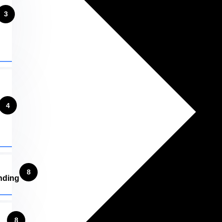
3
4
8
nding
8