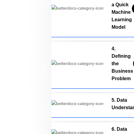
a Quick
Machine
Learning
Model
4.
Defining
the
Business
Problem
5. Data
Understa
6. Data