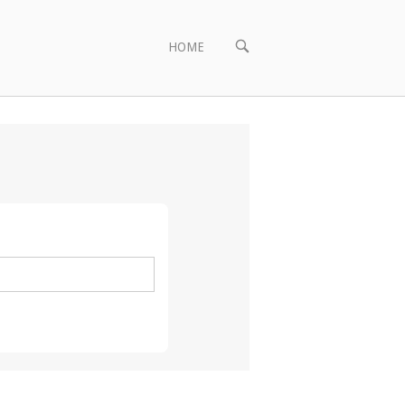
OPEN
HOME
SEARCH
BAR