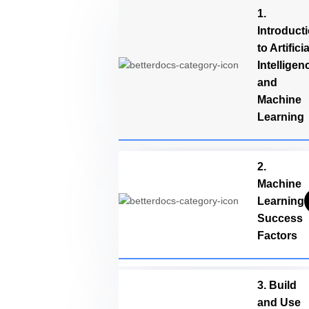
1.
Introduct
to Artificia
Intelligen
and
Machine
Learning
2.
Machine
Learning
Success
Factors
3. Build
and Use