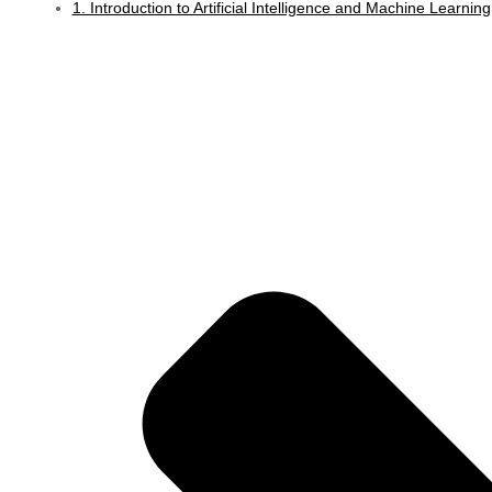
1. Introduction to Artificial Intelligence and Machine Learning