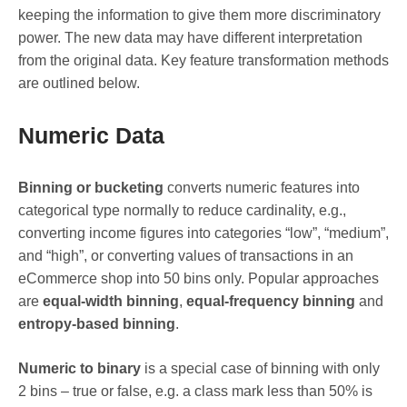
keeping the information to give them more discriminatory
power. The new data may have different interpretation
from the original data. Key feature transformation methods
are outlined below.
Numeric Data
Binning or bucketing
converts numeric features into
categorical type normally to reduce cardinality, e.g.,
converting income figures into categories “low”, “medium”,
and “high”, or converting values of transactions in an
eCommerce shop into 50 bins only. Popular approaches
are
equal-width binning
,
equal-frequency binning
and
entropy-based binning
.
Numeric to binary
is a special case of binning with only
2 bins – true or false, e.g. a class mark less than 50% is