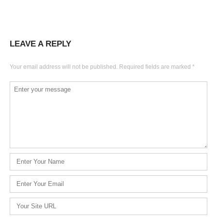
LEAVE A REPLY
Your email address will not be published.
Required fields are marked
*
Comment
*
Name
*
Email
*
Website