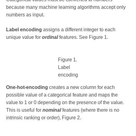
because many machine learning algorithms accept only
numbers as input.
Label encoding
assigns a different integer to each
unique value for
ordinal
features. See Figure 1.
Figure 1.
Label
encoding
One-hot-encoding
creates a new column for each
possible value of a categorical feature and maps the
value to 1 or 0 depending on the presence of the value.
This is useful for
nominal
features (where there is no
intrinsic ranking or order), Figure 2.