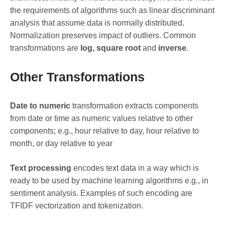
the requirements of algorithms such as linear discriminant
analysis that assume data is normally distributed.
Normalization preserves impact of outliers. Common
transformations are
log, square root
and
inverse
.
Other Transformations
Date to numeric
transformation extracts components
from date or time as numeric values relative to other
components; e.g., hour relative to day, hour relative to
month, or day relative to year
Text processing
encodes text data in a way which is
ready to be used by machine learning algorithms e.g., in
sentiment analysis. Examples of such encoding are
TFIDF vectorization and tokenization.