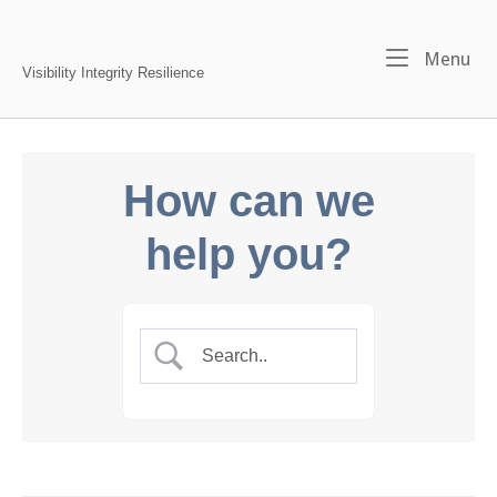
Skip
to
Home
Me
Menu
content
Visibility Integrity Resilience
How can we
help you?