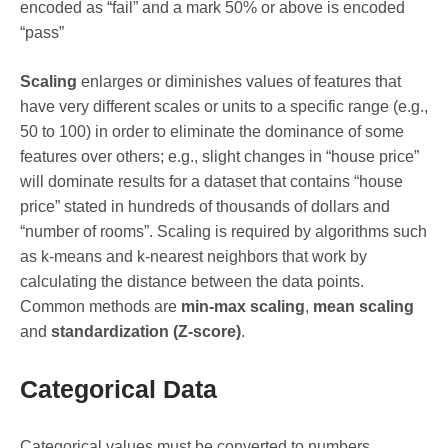
encoded as “fail” and a mark 50% or above is encoded
“pass”
Scaling
enlarges or diminishes values of features that
have very different scales or units to a specific range (e.g.,
50 to 100) in order to eliminate the dominance of some
features over others; e.g., slight changes in “house price”
will dominate results for a dataset that contains “house
price” stated in hundreds of thousands of dollars and
“number of rooms”. Scaling is required by algorithms such
as k-means and k-nearest neighbors that work by
calculating the distance between the data points.
Common methods are
min-max scaling
,
mean scaling
and
standardization (Z-score)
.
Categorical Data
Categorical values must be converted to numbers