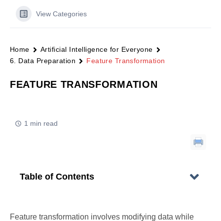
View Categories
Home
Artificial Intelligence for Everyone
6. Data Preparation
Feature Transformation
FEATURE TRANSFORMATION
1 min read
Table of Contents
Feature transformation involves modifying data while