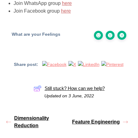
Join WhatsApp group
here
Join Facebook group
here
What are your Feelings
Share post:
Still stuck? How can we help?
Updated on 3 June, 2022
Dimensionality
Feature Engineering
Reduction