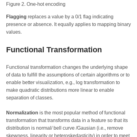
Figure 2. One-hot encoding
Flagging
replaces a value by a 0/1 flag indicating
presence or absence. It equally applies to mapping binary
values.
Functional Transformation
Functional transformation changes the underlying shape
of data to fulfill the assumptions of certain algorithms or to
enable better visualization, e.g., log transformation to
make quadratic distributions more linear to enable
separation of classes.
Normalization
is the most popular method of functional
transformation that transforms data in a feature so that its
distribution is normal/ bell curve /Gausian (i.e., remove
skewness, linearity or heteroskedasticity) in order to meet