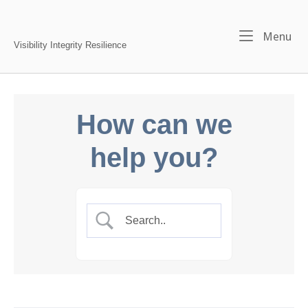
Skip
to
Home
Me
Menu
content
Visibility Integrity Resilience
How can we
help you?