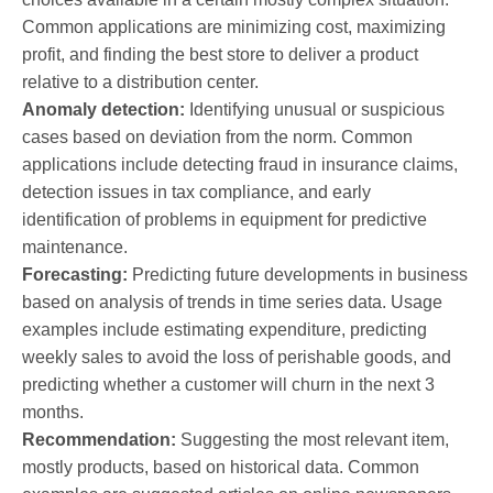
Common applications are minimizing cost, maximizing
profit, and finding the best store to deliver a product
relative to a distribution center.
Anomaly detection:
Identifying unusual or suspicious
cases based on deviation from the norm. Common
applications include detecting fraud in insurance claims,
detection issues in tax compliance, and early
identification of problems in equipment for predictive
maintenance.
Forecasting:
Predicting future developments in business
based on analysis of trends in time series data. Usage
examples include estimating expenditure, predicting
weekly sales to avoid the loss of perishable goods, and
predicting whether a customer will churn in the next 3
months.
Recommendation:
Suggesting the most relevant item,
mostly products, based on historical data. Common