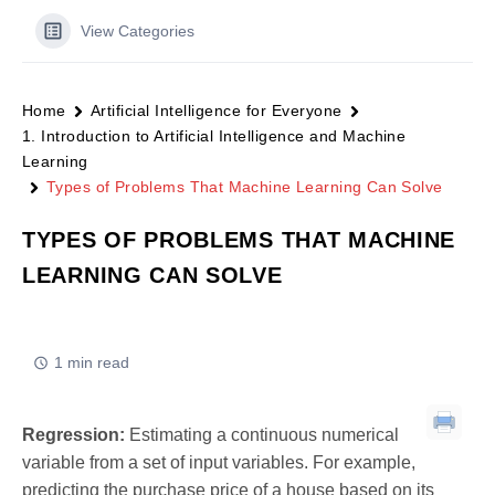
View Categories
Home
Artificial Intelligence for Everyone
1. Introduction to Artificial Intelligence and Machine
Learning
Types of Problems That Machine Learning Can Solve
TYPES OF PROBLEMS THAT MACHINE
LEARNING CAN SOLVE
1 min read
Regression:
Estimating a continuous numerical
variable from a set of input variables. For example,
predicting the purchase price of a house based on its