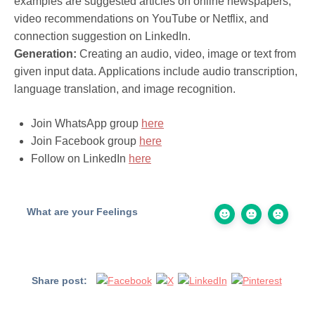
examples are suggested articles on online newspapers,
video recommendations on YouTube or Netflix, and
connection suggestion on LinkedIn.
Generation:
Creating an audio, video, image or text from
given input data. Applications include audio transcription,
language translation, and image recognition.
Join WhatsApp group
here
Join Facebook group
here
Follow on LinkedIn
here
What are your Feelings
Share post: