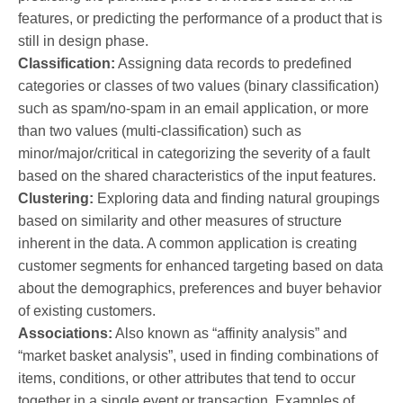
features, or predicting the performance of a product that is
still in design phase.
Classification:
Assigning data records to predefined
categories or classes of two values (binary classification)
such as spam/no-spam in an email application, or more
than two values (multi-classification) such as
minor/major/critical in categorizing the severity of a fault
based on the shared characteristics of the input features.
Clustering:
Exploring data and finding natural groupings
based on similarity and other measures of structure
inherent in the data. A common application is creating
customer segments for enhanced targeting based on data
about the demographics, preferences and buyer behavior
of existing customers.
Associations:
Also known as “affinity analysis” and
“market basket analysis”, used in finding combinations of
items, conditions, or other attributes that tend to occur
together in a single event or transaction. Examples of