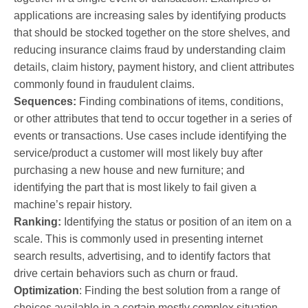
applications are increasing sales by identifying products
that should be stocked together on the store shelves, and
reducing insurance claims fraud by understanding claim
details, claim history, payment history, and client attributes
commonly found in fraudulent claims.
Sequences:
Finding combinations of items, conditions,
or other attributes that tend to occur together in a series of
events or transactions. Use cases include identifying the
service/product a customer will most likely buy after
purchasing a new house and new furniture; and
identifying the part that is most likely to fail given a
machine’s repair history.
Ranking:
Identifying the status or position of an item on a
scale. This is commonly used in presenting internet
search results, advertising, and to identify factors that
drive certain behaviors such as churn or fraud.
Optimization
: Finding the best solution from a range of
choices available in a certain mostly complex situation.