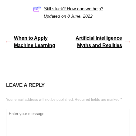
Still stuck? How can we help?
Updated on 8 June, 2022
When to Apply
Artificial Intelligence
Machine Learning
Myths and Realities
LEAVE A REPLY
Your email address will not be published.
Required fields are marked
*
Comment
*